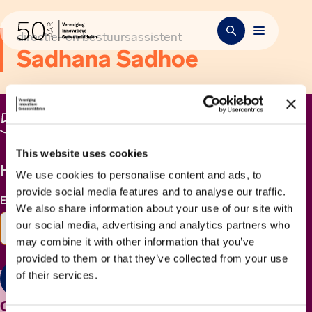
directie- en bestuursassistent
Sadhana Sadhoe
This website uses cookies
Het laatste nieuws ontvangen?
We use cookies to personalise content and ads, to
provide social media features and to analyse our traffic.
E-mailadres
*
We also share information about your use of our site with
our social media, advertising and analytics partners who
may combine it with other information that you’ve
provided to them or that they’ve collected from your use
of their services.
Versturen
Contact